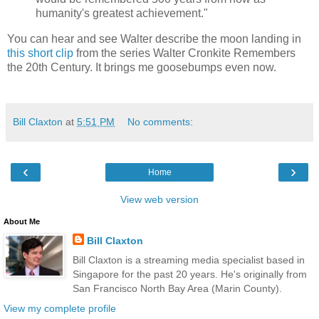
humanity's greatest achievement."
You can hear and see Walter describe the moon landing in
this short clip
from the series Walter Cronkite Remembers
the 20th Century. It brings me goosebumps even now.
Bill Claxton
at
5:51 PM
No comments:
‹
›
Home
View web version
About Me
Bill Claxton
Bill Claxton is a streaming media specialist based in
Singapore for the past 20 years. He's originally from
San Francisco North Bay Area (Marin County).
View my complete profile