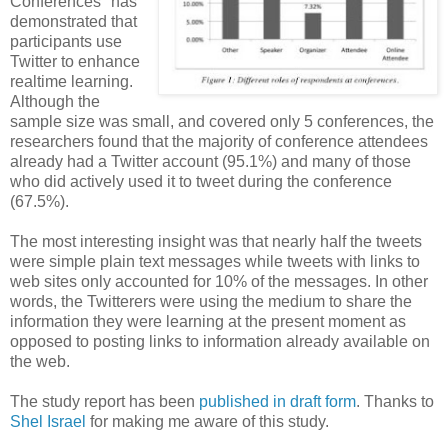
Conferences" has
demonstrated that
participants use
Twitter to enhance
realtime learning.
Although the
sample size was small, and covered only 5 conferences, the
researchers found that the majority of conference attendees
already had a Twitter account (95.1%) and many of those
who did actively used it to tweet during the conference
(67.5%).
The most interesting insight was that nearly half the tweets
were simple plain text messages while tweets with links to
web sites only accounted for 10% of the messages. In other
words, the Twitterers were using the medium to share the
information they were learning at the present moment as
opposed to posting links to information already available on
the web.
The study report has been
published in draft form
. Thanks to
Shel Israel
for making me aware of this study.