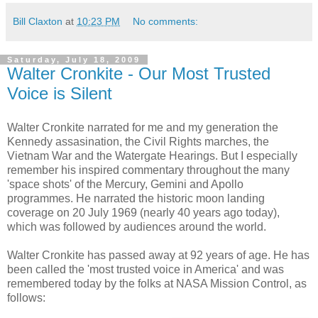
Bill Claxton
at
10:23 PM
No comments:
Saturday, July 18, 2009
Walter Cronkite - Our Most Trusted
Voice is Silent
Walter Cronkite narrated for me and my generation the
Kennedy assasination, the Civil Rights marches, the
Vietnam War and the Watergate Hearings. But I especially
remember his inspired commentary throughout the many
'space shots' of the Mercury, Gemini and Apollo
programmes. He narrated the historic moon landing
coverage on 20 July 1969 (nearly 40 years ago today),
which was followed by audiences around the world.
Walter Cronkite has passed away at 92 years of age. He has
been called the 'most trusted voice in America' and was
remembered today by the folks at NASA Mission Control, as
follows: