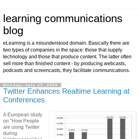
learning communications
blog
eLearning is a misunderstood domain. Basically there are
two types of companies in the space: those that supply
technology and those that produce content. The latter often
sell more than finished content - by producing webcasts,
podcasts and screencasts, they facilitate communications.
Monday, July 27, 2009
Twitter Enhances Realtime Learning at
Conferences
A European study
on "How People
are using Twitter
during