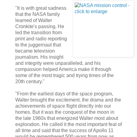
"It is with great sadness
that the NASA family
learned of Walter
Cronkite's passing. He
led the transition from
print and radio reporting
to the juggernaut that
became television
journalism. His insight
and integrity were unparalleled, and his
compassion helped America make it through
some of the most tragic and trying times of the
20th century."
"From the earliest days of the space program,
Walter brought the excitement, the drama and the
achievements of space flight directly into our
homes. But it was the conquest of the moon in
the late 1960s that energized Walter most about
exploration. He called it the most important feat of
all time and said that the success of Apollo 11
would be remembered 500 years from now as